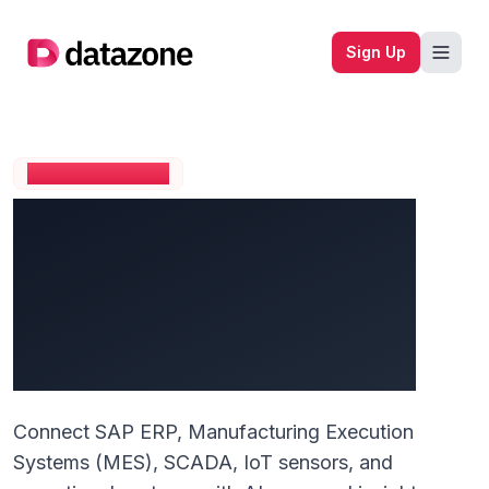
Company logo
Sign Up
MANUFACTURING
Transform Your
Manufacturing
Operations with Unified
Data Intelligence
Connect SAP ERP, Manufacturing Execution
Systems (MES), SCADA, IoT sensors, and