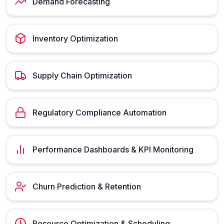
Demand Forecasting
Inventory Optimization
Supply Chain Optimization
Regulatory Compliance Automation
Performance Dashboards & KPI Monitoring
Churn Prediction & Retention
Resource Optimization & Scheduling