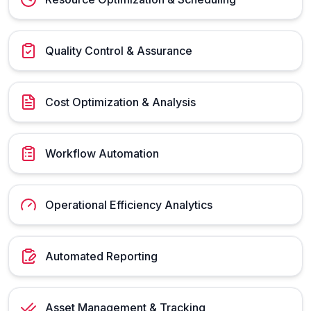
Quality Control & Assurance
Cost Optimization & Analysis
Workflow Automation
Operational Efficiency Analytics
Automated Reporting
Asset Management & Tracking