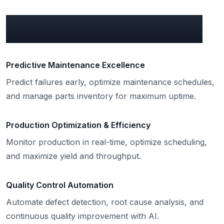
What can we do for you?
Predictive Maintenance Excellence
Predict failures early, optimize maintenance schedules,
and manage parts inventory for maximum uptime.
Production Optimization & Efficiency
Monitor production in real-time, optimize scheduling,
and maximize yield and throughput.
Quality Control Automation
Automate defect detection, root cause analysis, and
continuous quality improvement with AI.