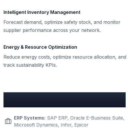
Intelligent Inventory Management
Forecast demand, optimize safety stock, and monitor
supplier performance across your network.
Energy & Resource Optimization
Reduce energy costs, optimize resource allocation, and
track sustainability KPIs.
Key Manufacturing Integrations
ERP Systems
:
SAP ERP, Oracle E-Business Suite,
Microsoft Dynamics, Infor, Epicor