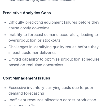
Predictive Analytics Gaps
Difficulty predicting equipment failures before they
cause costly downtime
Inability to forecast demand accurately, leading to
overproduction or stockouts
Challenges in identifying quality issues before they
impact customer deliveries
Limited capability to optimize production schedules
based on real-time constraints
Cost Management Issues
Excessive inventory carrying costs due to poor
demand forecasting
Inefficient resource allocation across production
lines and shifts