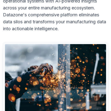
operational systems with AI-powered insights
across your entire manufacturing ecosystem.
Datazone's comprehensive platform eliminates
data silos and transforms your manufacturing data
into actionable intelligence.