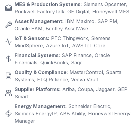
MES & Production Systems
:
Siemens Opcenter,
Rockwell FactoryTalk, GE Digital, Honeywell MES
Asset Management
:
IBM Maximo, SAP PM,
Oracle EAM, Bentley AssetWise
IoT & Sensors
:
PTC ThingWorx, Siemens
MindSphere, Azure IoT, AWS IoT Core
Financial Systems
:
SAP Finance, Oracle
Financials, QuickBooks, Sage
Quality & Compliance
:
MasterControl, Sparta
Systems, ETQ Reliance, Veeva Vault
Supplier Platforms
:
Ariba, Coupa, Jaggaer, GEP
Smart
Energy Management
:
Schneider Electric,
Siemens EnergyIP, ABB Ability, Honeywell Energy
Manager