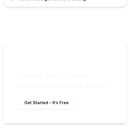
Still chasing data across tools and
teams?
Datazone unifies your data
workflows faster, clearer, smarter.
Get Started – It’s Free