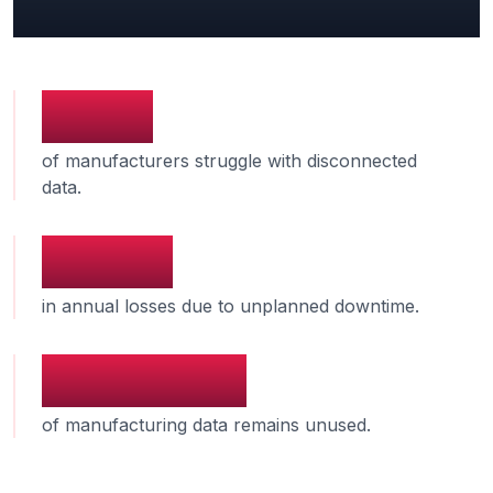
Industry Benchmarks
73%
of manufacturers struggle with disconnected
data.
$50B
in annual losses due to unplanned downtime.
30-50%
of manufacturing data remains unused.