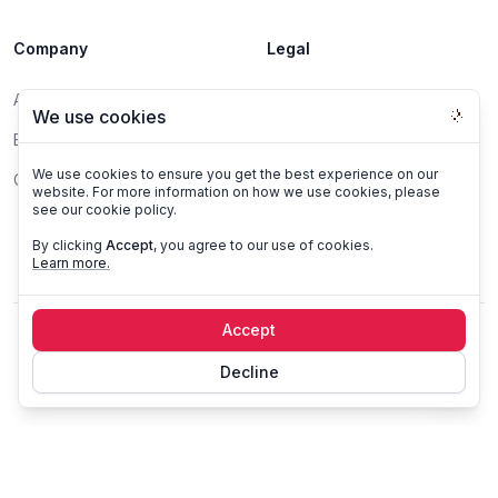
Company
Legal
About
DPA
We use cookies
Blog
Privacy Policy
We use cookies to ensure you get the best experience on our
Contact
Terms of Service
website. For more information on how we use cookies, please
see our cookie policy.
Report a Vulnerability
By clicking
Accept
, you agree to our use of cookies.
Learn more.
Accept
©
2026
Datazone, All rights reserved.
Decline
All systems operational