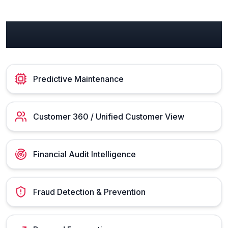
Manufacturing Use Cases
Predictive Maintenance
Customer 360 / Unified Customer View
Financial Audit Intelligence
Fraud Detection & Prevention