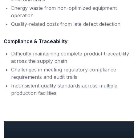
Energy waste from non-optimized equipment
operation
Quality-related costs from late defect detection
Compliance & Traceability
Difficulty maintaining complete product traceability
across the supply chain
Challenges in meeting regulatory compliance
requirements and audit trails
Inconsistent quality standards across multiple
production facilities
Key Manufacturing Insights &