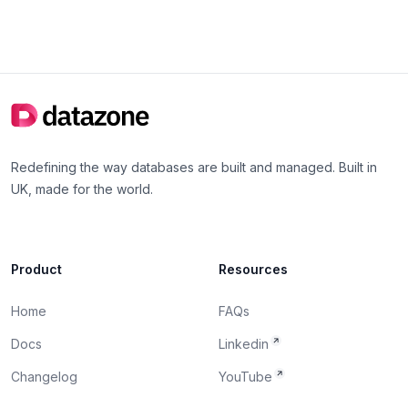
Redefining the way databases are built and managed. Built in
UK, made for the world.
Product
Resources
Home
FAQs
Docs
Linkedin
Changelog
YouTube