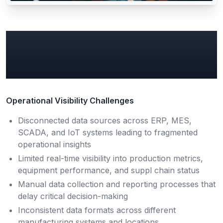
Common Manufacturing
Data & AI Pain Points
Operational Visibility Challenges
Disconnected data sources across ERP, MES,
SCADA, and IoT systems leading to fragmented
operational insights
Limited real-time visibility into production metrics,
equipment performance, and suppl chain status
Manual data collection and reporting processes that
delay critical decision-making
Inconsistent data formats across different
manufacturing systems and locations